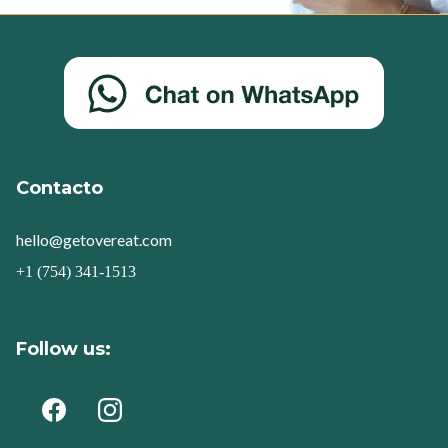
Contacto
hello@getovereat.com
+1 (754) 341-1513
Follow us: