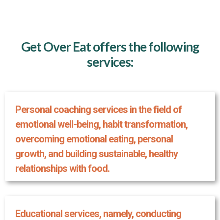
Get Over Eat offers the following
services:
Personal coaching services in the field of
emotional well-being, habit transformation,
overcoming emotional eating, personal
growth, and building sustainable, healthy
relationships with food.
Educational services, namely, conducting