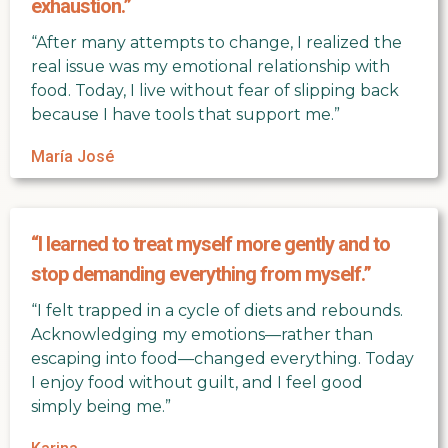
exhaustion.”
“After many attempts to change, I realized the
real issue was my emotional relationship with
food. Today, I live without fear of slipping back
because I have tools that support me.”
María José
“I learned to treat myself more gently and to
stop demanding everything from myself.”
“I felt trapped in a cycle of diets and rebounds.
Acknowledging my emotions—rather than
escaping into food—changed everything. Today
I enjoy food without guilt, and I feel good
simply being me.”