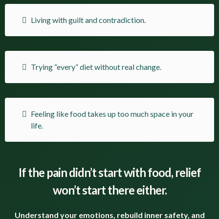
Living with guilt and contradiction.
Trying “every” diet without real change.
Feeling like food takes up too much space in your
life.
If the pain didn’t start with food, relief
won’t start there either.
Understand your emotions, rebuild inner safety, and