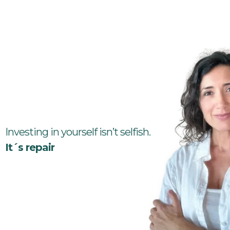
Investing in yourself isn’t selfish.
It´s repair