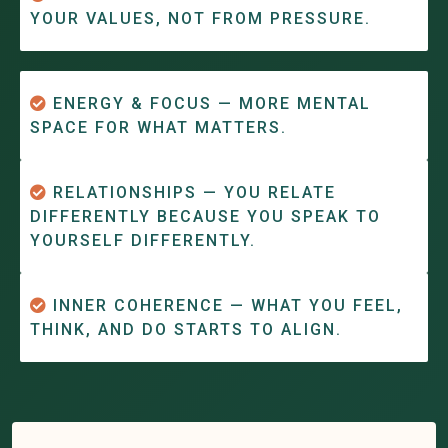
YOUR VALUES, NOT FROM PRESSURE.
ENERGY & FOCUS — MORE MENTAL
SPACE FOR WHAT MATTERS.
RELATIONSHIPS — YOU RELATE
DIFFERENTLY BECAUSE YOU SPEAK TO
YOURSELF DIFFERENTLY.
INNER COHERENCE — WHAT YOU FEEL,
THINK, AND DO STARTS TO ALIGN.