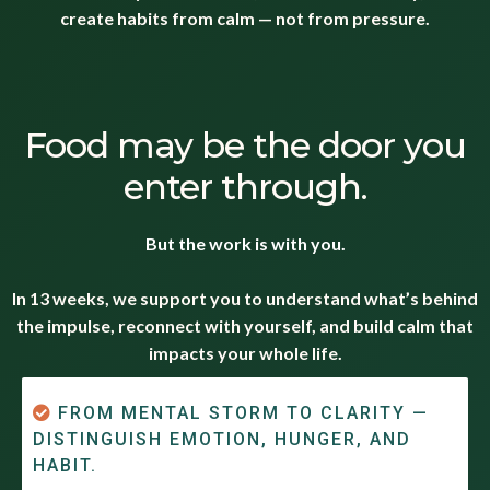
create habits from calm — not from pressure.
Food may be the door you
enter through.
But the work is with you.
In 13 weeks, we support you to understand what’s behind
the impulse, reconnect with yourself, and build calm that
impacts your whole life.
FROM MENTAL STORM TO CLARITY —
DISTINGUISH EMOTION, HUNGER, AND
HABIT.