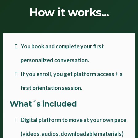
How it works...
You book and complete your first
personalized conversation.
If you enroll, you get platform access + a
first orientation session.
What´s included
Digital platform to move at your own pace
(videos, audios, downloadable materials)