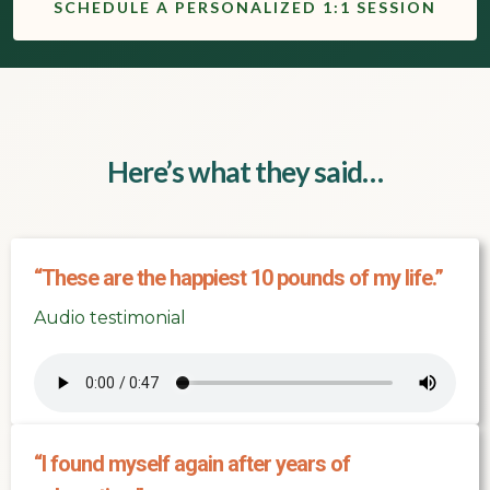
SCHEDULE A PERSONALIZED 1:1 SESSION
Here’s what they said…
“These are the happiest 10 pounds of my life.”
Audio testimonial
“I found myself again after years of