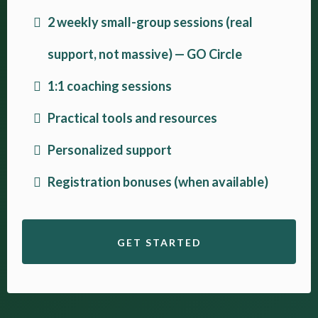
2 weekly small-group sessions (real
support, not massive) — GO Circle
1:1 coaching sessions
Practical tools and resources
Personalized support
Registration bonuses (when available)
GET STARTED