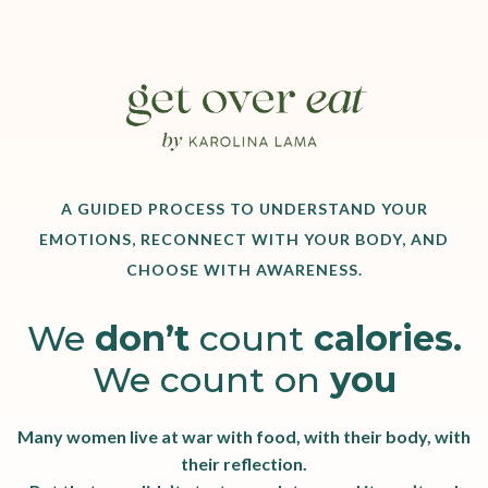
A GUIDED PROCESS TO UNDERSTAND YOUR
EMOTIONS, RECONNECT WITH YOUR BODY, AND
CHOOSE WITH AWARENESS.
We
don’t
count
calories.
We count on
you
Many women live at war with food, with their body, with
their reflection.