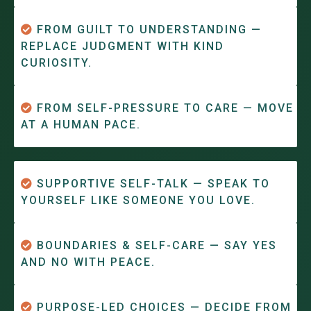
FROM GUILT TO UNDERSTANDING —
REPLACE JUDGMENT WITH KIND
CURIOSITY.
FROM SELF-PRESSURE TO CARE — MOVE
AT A HUMAN PACE.
SUPPORTIVE SELF-TALK — SPEAK TO
YOURSELF LIKE SOMEONE YOU LOVE.
BOUNDARIES & SELF-CARE — SAY YES
AND NO WITH PEACE.
PURPOSE-LED CHOICES — DECIDE FROM