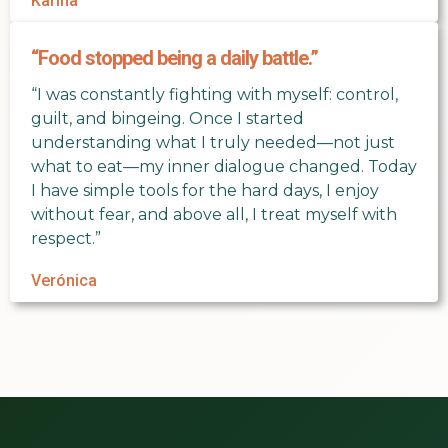
Karina
“Food stopped being a daily battle.”
“I was constantly fighting with myself: control,
guilt, and bingeing. Once I started
understanding what I truly needed—not just
what to eat—my inner dialogue changed. Today
I have simple tools for the hard days, I enjoy
without fear, and above all, I treat myself with
respect.”
Verónica