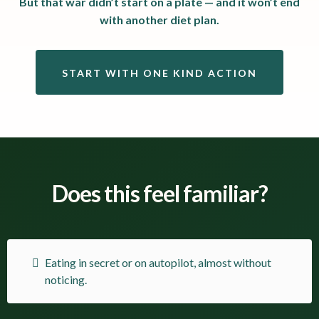
But that war didn’t start on a plate — and it won’t end
with another diet plan.
START WITH ONE KIND ACTION
Does this feel familiar?
Eating in secret or on autopilot, almost without
noticing.