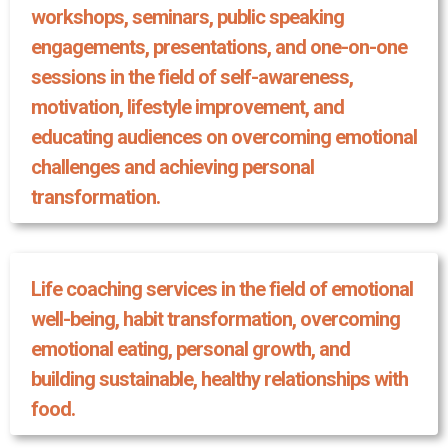
workshops, seminars, public speaking
engagements, presentations, and one-on-one
sessions in the field of self-awareness,
motivation, lifestyle improvement, and
educating audiences on overcoming emotional
challenges and achieving personal
transformation.
Life coaching services in the field of emotional
well-being, habit transformation, overcoming
emotional eating, personal growth, and
building sustainable, healthy relationships with
food.